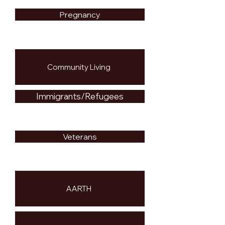
Pregnancy
Community Living
Immigrants/Refugees
Veterans
AARTH