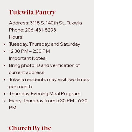
Tukwila Pantry
Address: 3118 S. 140th St., Tukwila
Phone: 206-431-8293
Hours:
Tuesday, Thursday, and Saturday
12:30 PM – 2:30 PM
Important Notes:
Bring photo ID and verification of
current address
Tukwila residents may visit two times
per month
Thursday Evening Meal Program:
Every Thursday from 5:30 PM – 6:30
PM
Church By the