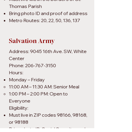
Thomas Parish
Bring photo ID and proof of address
Metro Routes: 20, 22, 50, 136, 137
Salvation Army
Address: 9045 16th Ave. SW, White
Center
Phone: 206-767-3150
Hours:
Monday – Friday
11:00 AM – 11:30 AM: Senior Meal
1:00 PM – 2:00 PM: Open to
Everyone
Eligibility:
Must live in ZIP codes 98166, 98168,
or 98188
Bring photo ID, Social Security card,