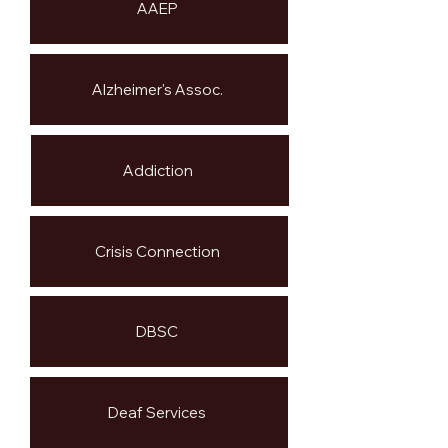
AAEP
Alzheimer's Assoc.
Addiction
Crisis Connection
DBSC
Deaf Services