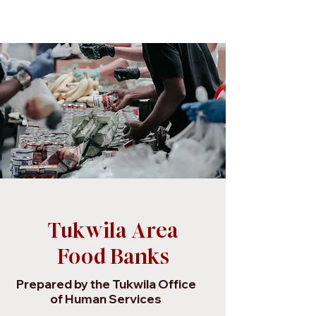
Tukwila Area
Food Banks
Prepared by the Tukwila Office
of Human Services