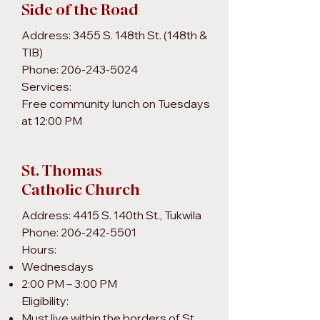
Side of the Road
Address: 3455 S. 148th St. (148th &
TIB)
Phone: 206-243-5024
Services:
Free community lunch on Tuesdays
at 12:00 PM
St. Thomas
Catholic Church
Address: 4415 S. 140th St., Tukwila
Phone: 206-242-5501
Hours:
Wednesdays
2:00 PM – 3:00 PM
Eligibility:
Must live within the borders of St.