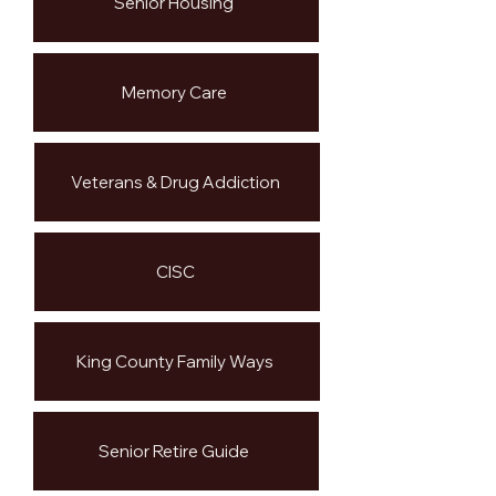
Senior Housing
Memory Care
Veterans & Drug Addiction
CISC
King County Family Ways
Senior Retire Guide