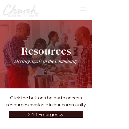
Resources
Meeting Needs in the Community
Click the buttons below to access
resources available in our community
2-1-1 Emergency