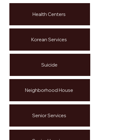
Health Centers
Korean Services
Suicide
Neighborhood House
Senior Services