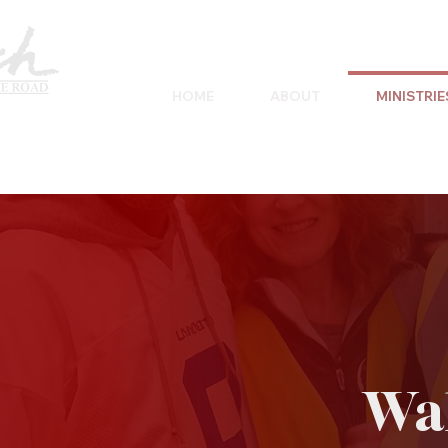
HOME
ABOUT
MINISTRIE
Wal