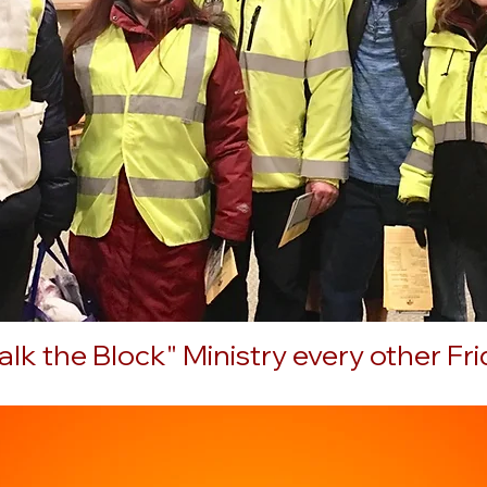
lk the Block" Ministry every other Fr