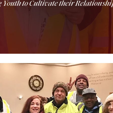
outh to Cultivate their Relationshi