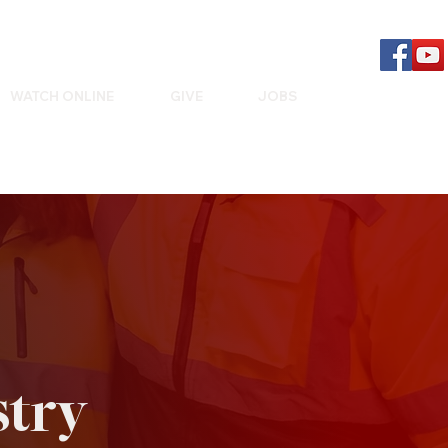
WATCH ONLINE
GIVE
JOBS
stry