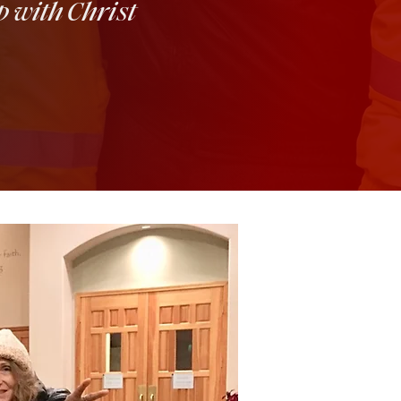
p with Christ