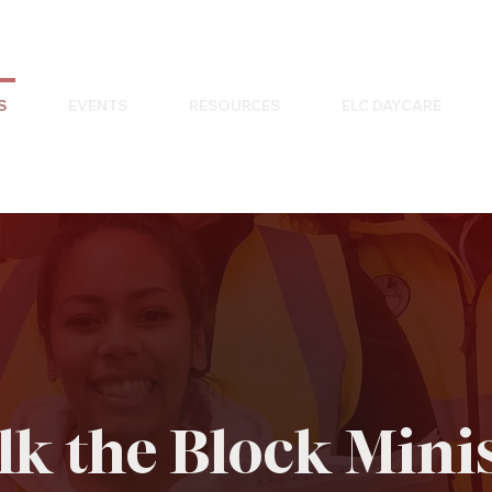
S
EVENTS
RESOURCES
ELC DAYCARE
k the Block Mini