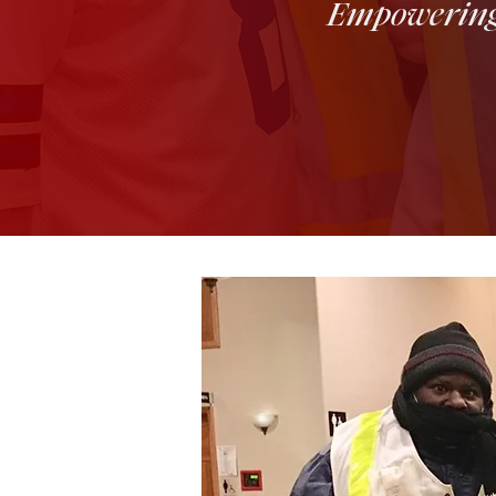
Empowering Y