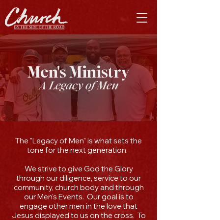
Men's Ministry
A Legacy of Men
​The "Legacy of Men" is what sets the
tone for the next generation.
We strive to give God the Glory
through our diligence, service to our
community, church body and through
our Men's Events. Our goal is to
engage other men in the love that
Jesus displayed to us on the cross. To