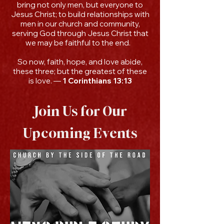
bring not only men, but everyone to
Jesus Christ; to build relationships with
men in our church and community,
serving God through Jesus Christ that
we may be faithful to the end.
So now, faith, hope, and love abide,
these three; but the greatest of these
is love. —
1 Corinthians 13:13
Join Us for Our
Upcoming Events