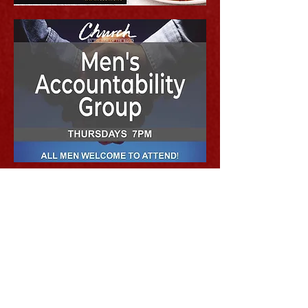
MAILING ADDRESS
P.O. Box 68545, Seattle, WA 98168
PHYSICAL LOCATION