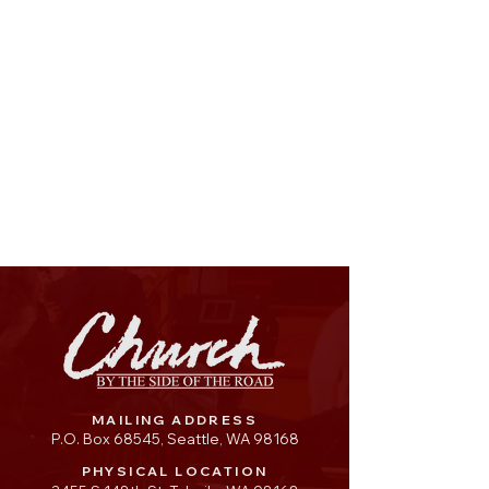
MAILING ADDRESS
P.O. Box 68545, Seattle, WA 98168
PHYSICAL LOCATION